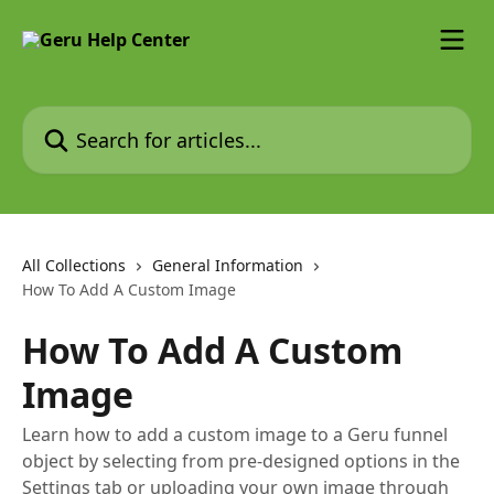
Skip to main content
Search for articles...
All Collections
General Information
How To Add A Custom Image
How To Add A Custom
Image
Learn how to add a custom image to a Geru funnel
object by selecting from pre-designed options in the
Settings tab or uploading your own image through