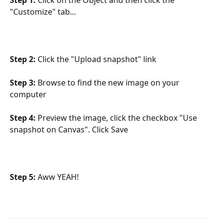
"Customize" tab...
Step 2:
 Click the "Upload snapshot" link
Step 3:
 Browse to find the new image on your 
computer
Step 4:
 Preview the image, click the checkbox "Use 
snapshot on Canvas". Click Save
Step 5:
 Aww YEAH!