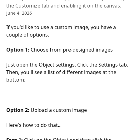
the Customize tab and enabling it on the canvas.
June 4, 2026
If you'd like to use a custom image, you have a 
couple of options. 
Option 1:
 Choose from pre-designed images
Just open the Object settings. Click the Settings tab. 
Then, you'll see a list of different images at the 
bottom:
Option 2: 
Upload a custom image
Here's how to do that...
Step 1:
 Click on the Object and then click the 