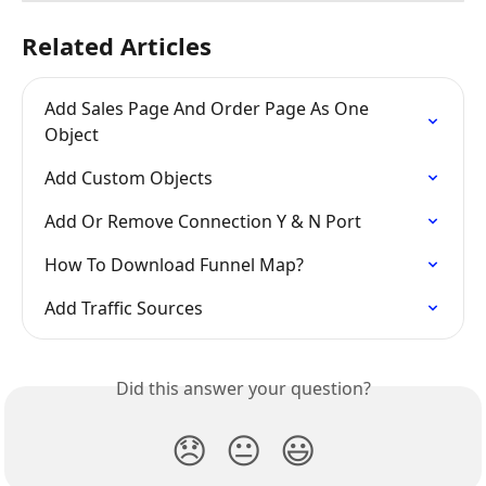
Related Articles
Add Sales Page And Order Page As One 
Object
Add Custom Objects
Add Or Remove Connection Y & N Port
How To Download Funnel Map?
Add Traffic Sources
Did this answer your question?
😞
😐
😃